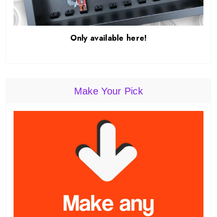
Only available here!
Make Your Pick