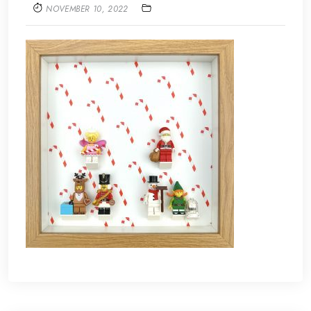
NOVEMBER 10, 2022