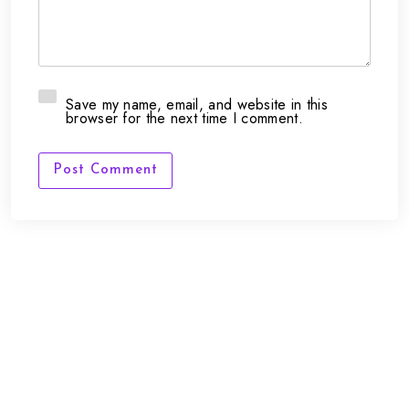
Save my name, email, and website in this
browser for the next time I comment.
Post Comment
FAQs
Contact Us