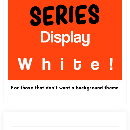
For those that don’t want a background theme