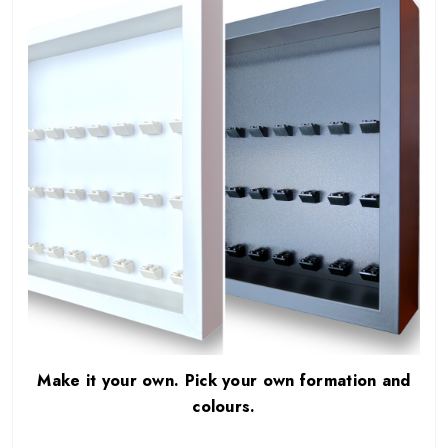
Make it your own. Pick your own formation and
colours.