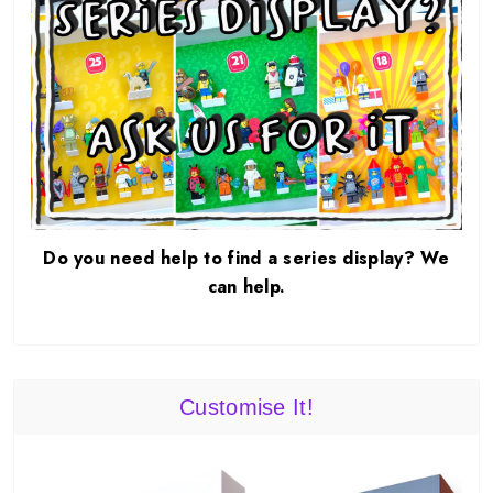
Do you need help to find a series display? We
can help.
Customise It!