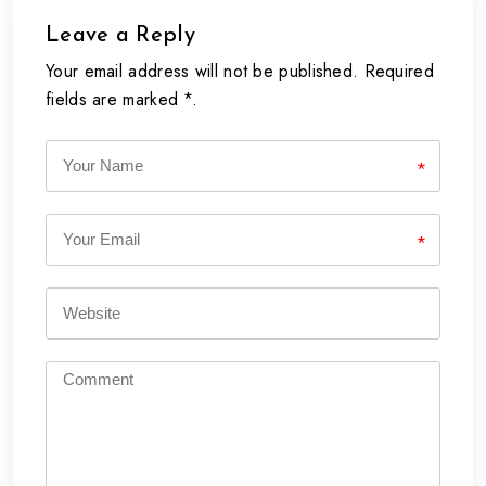
Leave a Reply
Your email address will not be published. Required
fields are marked *.
*
*