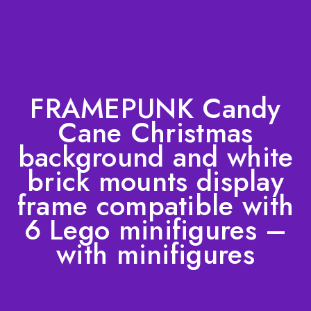
FRAMEPUNK Candy
Cane Christmas
background and white
brick mounts display
frame compatible with
6 Lego minifigures –
with minifigures