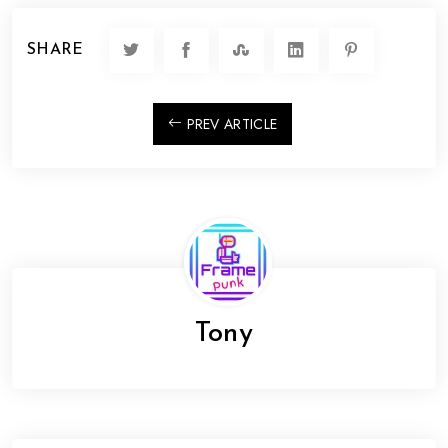
SHARE
PREV ARTICLE
Tony