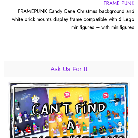
FRAME PUNK
FRAMEPUNK Candy Cane Christmas background and
white brick mounts display frame compatible with 6 Lego
minifigures – with minifigures
Ask Us For It