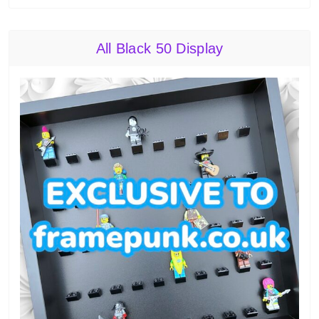
All Black 50 Display