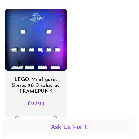
LEGO Minifigures
Series 26 Display by
FRAMEPUNK
£
27.99
SELECT
Ask Us For It
OPTIONS