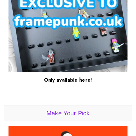
Only available here!
Make Your Pick