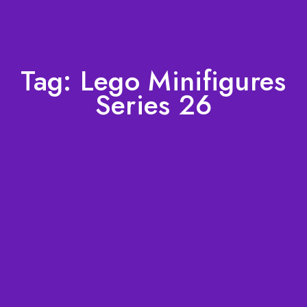
Tag:
Lego Minifigures
Series 26