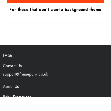
For those that don’t want a background theme
FAQs
Contact Us
support@framepunk.co.uk
About Us
Brick Formations
Specs