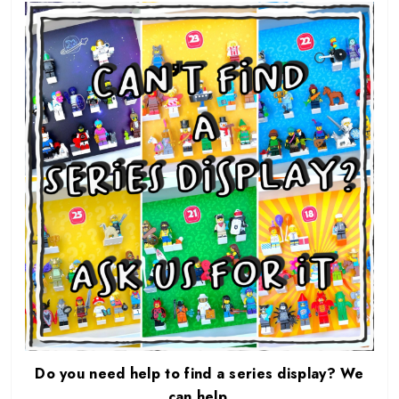
Do you need help to find a series display? We
can help.