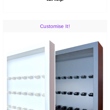
Customise It!