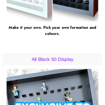
Make it your own. Pick your own formation and
colours.
All Black 50 Display