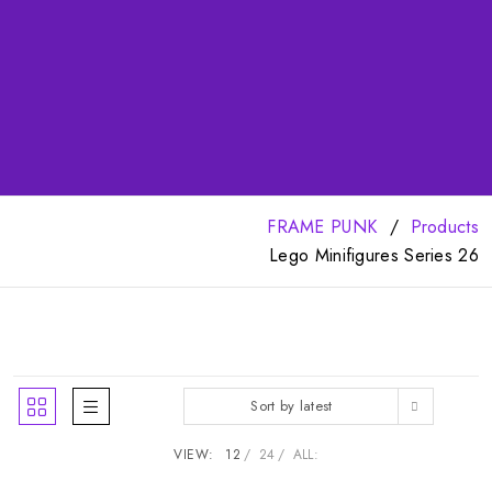
FRAME PUNK
Products
Lego Minifigures Series 26
Sort by latest
VIEW:
12
24
ALL: