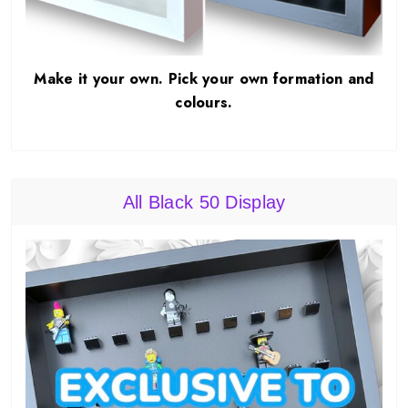
Make it your own. Pick your own formation and
colours.
All Black 50 Display