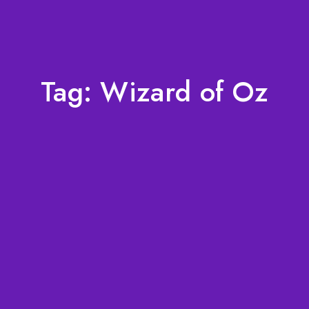
Tag:
Wizard of Oz