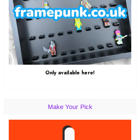
Only available here!
Make Your Pick