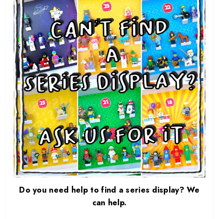
Do you need help to find a series display? We
can help.