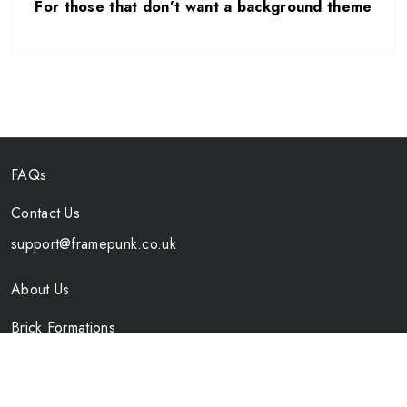
For those that don’t want a background theme
FAQs
Contact Us
support@framepunk.co.uk
About Us
Brick Formations
Specs
Shipping