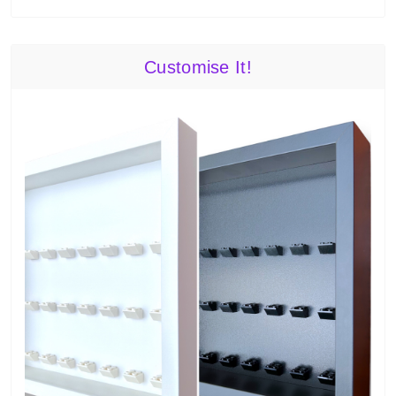
Customise It!