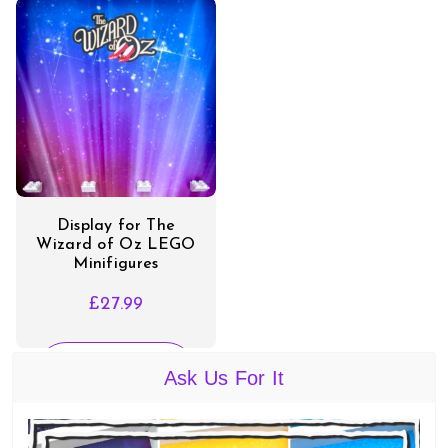
Display for The
Wizard of Oz LEGO
Minifigures
£
27.99
SELECT
Ask Us For It
OPTIONS