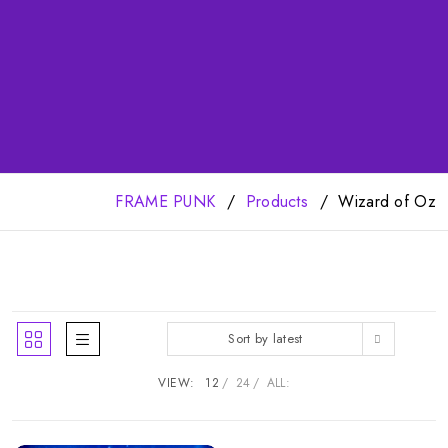
FRAME PUNK
Products
Wizard of Oz
Sort by latest
VIEW:
12
24
ALL: