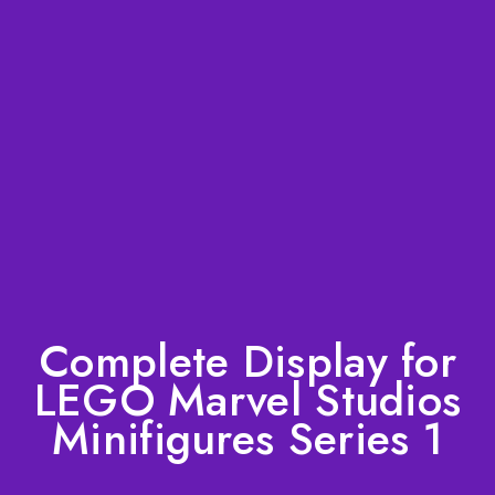
Complete Display for
LEGO Marvel Studios
Minifigures Series 1