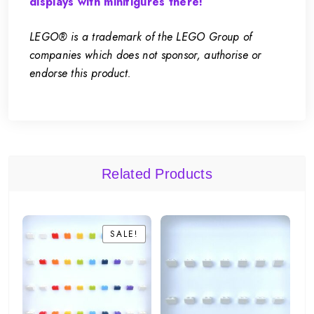
displays with minifigures there!
LEGO® is a trademark of the LEGO Group of
companies which does not sponsor, authorise or
endorse this product.
Related Products
SALE!
SALE!