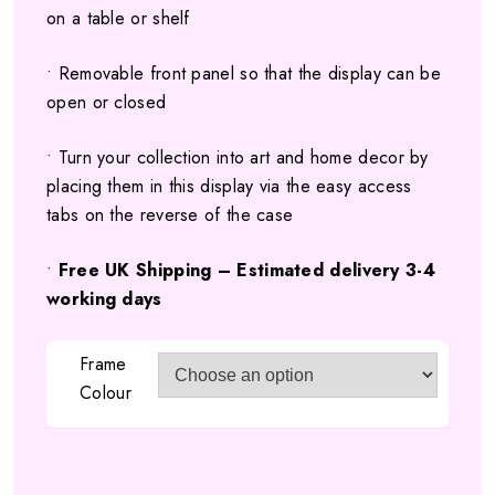
on a table or shelf
• Removable front panel so that the display can be
open or closed
• Turn your collection into art and home decor by
placing them in this display via the easy access
tabs on the reverse of the case
•
Free UK Shipping – Estimated delivery 3-4
working days
Frame
Colour