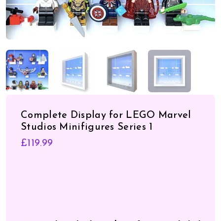
Complete Display for LEGO Marvel
Studios Minifigures Series 1
£
119.99