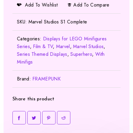
Add To Wishlist
Add To Compare
SKU:
Marvel Studios S1 Complete
Categories:
Displays for LEGO Minifigures
Series
,
Film & TV
,
Marvel
,
Marvel Studios
,
Series Themed Displays
,
Superhero
,
With
Minifigs
Brand:
FRAMEPUNK
Share this product