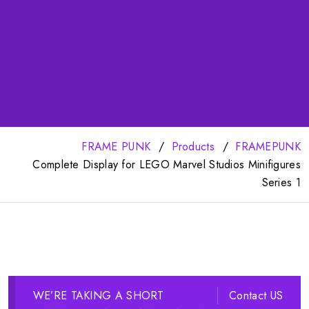
FRAME PUNK
Products
FRAMEPUNK
Complete Display for LEGO Marvel Studios Minifigures
Series 1
WE’RE TAKING A SHORT
Contact US