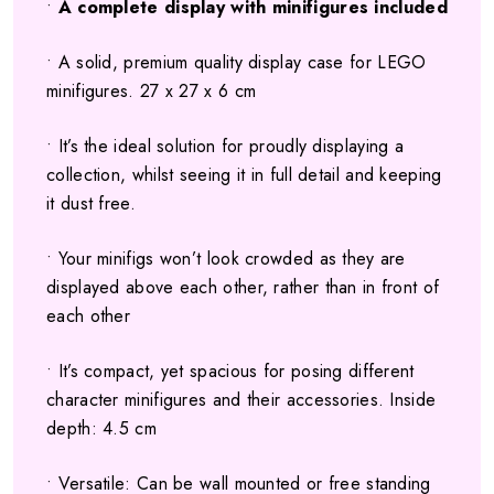
•
A complete display with minifigures included
• A solid, premium quality display case for LEGO
minifigures. 27 x 27 x 6 cm
• It’s the ideal solution for proudly displaying a
collection, whilst seeing it in full detail and keeping
it dust free.
• Your minifigs won’t look crowded as they are
displayed above each other, rather than in front of
each other
• It’s compact, yet spacious for posing different
character minifigures and their accessories. Inside
depth: 4.5 cm
• Versatile: Can be wall mounted or free standing