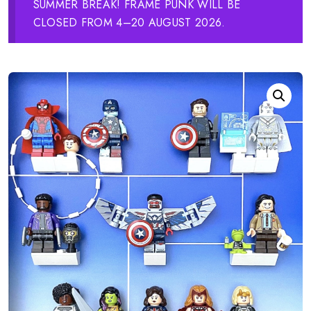
SUMMER BREAK! FRAME PUNK WILL BE
CLOSED FROM 4–20 AUGUST 2026.