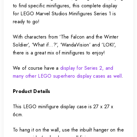
to find specific minifigures, this complete display
for LEGO Marvel Studios Minifigures Series 1 is
ready to go!
With characters from ‘The Falcon and the Winter
Soldier’, ‘What if…?’, ‘WandaVision’ and ‘LOKI’,
there is a great mix of minifigures to enjoy!
We of course have a
display for Series 2, and
many other LEGO superhero display cases as well
.
Product Details
This LEGO minifigure display case is 27 x 27 x
6cm.
To hang it on the wall, use the inbuilt hanger on the