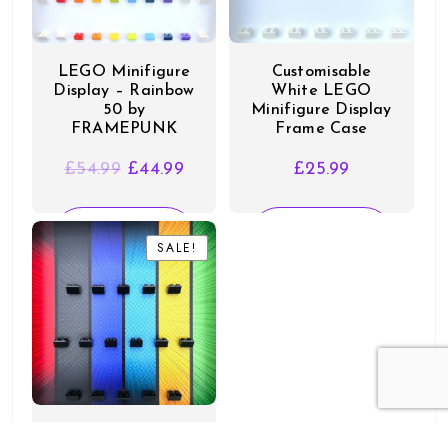
LEGO Minifigure
Customisable
Display – Rainbow
White LEGO
50 by
Minifigure Display
FRAMEPUNK
Frame Case
Original
Current
£
54.99
£
44.99
£
25.99
price
price
was:
is:
SELECT
SELECT
£54.99.
£44.99.
SALE!
SALE!
OPTIONS
OPTIONS
Display for LEGO