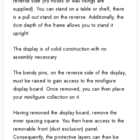
reverse side (no hooks or wall fixings are
supplied). You can stand on a table or shelf, there
is a pull out stand on the reverse. Additionally, the
6cm depth of the frame allows you to stand it
upright.
The display is of solid construction with no
assembly necessary.
The bendy pins, on the reverse side of the display,
must be raised to gain access to the minifigure
display board. Once removed, you can then place
your minifigure collection on it.
Having removed the display board, remove the
inner spacing square. You then have access to the
removable front (dust exclusion) panel.
Consequently, the protective layers can then be