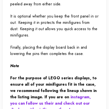
peeled away from either side.
It is optional whether you keep the front panel in or
out. Keeping it in protects the minifigures from
dust. Keeping it out allows you quick access to the
minifigures.
Finally, placing the display board back in and
lowering the pins then completes the case.
Note
For the purpose of LEGO series displays, to
ensure all of your minifigures fit in the case,
we recommend following the lineup shown in
the listing image. If you are on
instagram,
you can follow us their and check out our