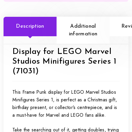
Description
Additional
Rev
information
Display for LEGO Marvel
Studios Minifigures Series 1
(71031)
This Frame Punk display for LEGO Marvel Studios
Minifigures Series 1, is perfect as a Christmas gift,
birthday present, or collector’s centrepiece, and is
a must-have for Marvel and LEGO fans alike.
Take the searching out of it, getting doubles, trying