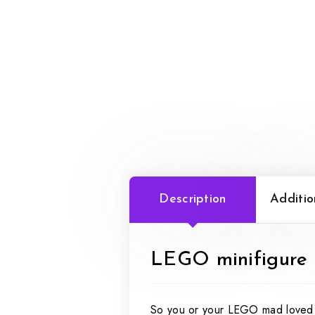
Description
Additio
LEGO minifigure s
So you or your LEGO mad loved o