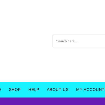
E
SHOP
HELP
ABOUT US
MY ACCOUNT