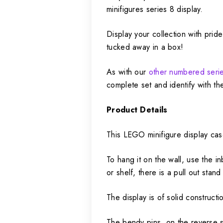
minifigures series 8 display.
Display your collection with pri
tucked away in a box!
As with our
other numbered serie
complete set and identify with th
Product Details
This LEGO minifigure display cas
To hang it on the wall, use the i
or shelf, there is a pull out stan
The display is of solid construct
The bendy pins, on the reverse s