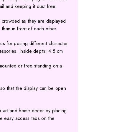
tail and keeping it dust free.
ok crowded as they are displayed
 than in front of each other
ous for posing different character
cessories. Inside depth: 4.5 cm
 mounted or free standing on a
so that the display can be open
nto art and home decor by placing
the easy access tabs on the