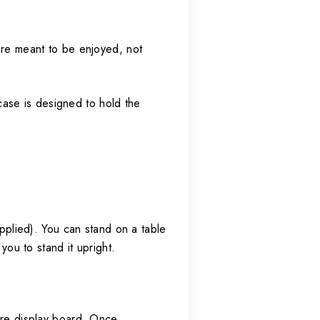
were meant to be enjoyed, not
case is designed to hold the
.
upplied). You can stand on a table
you to stand it upright.
gure display board. Once