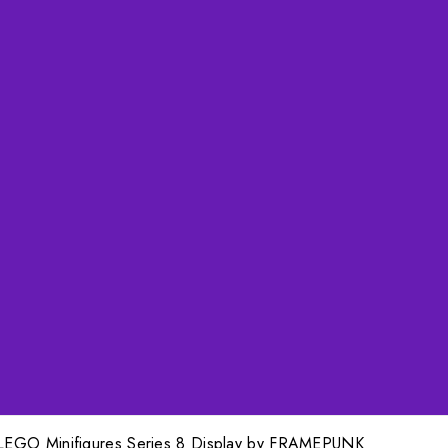
LEGO Minifigures Series 8 Display by FRAMEPUNK