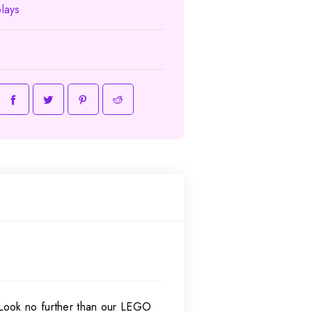
lays
 Look no further than our LEGO