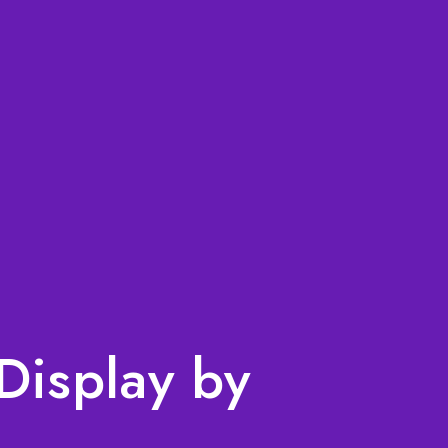
Display by