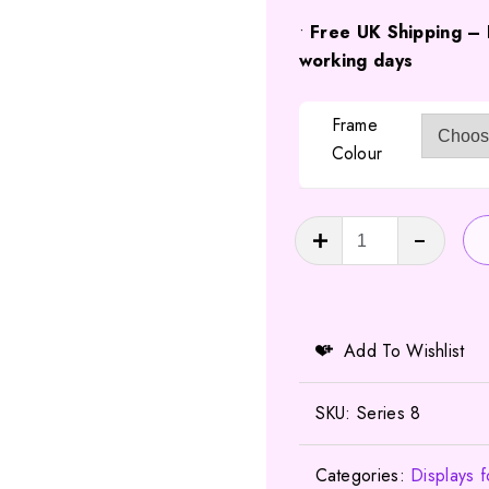
•
Free UK Shipping – 
working days
Frame
Colour
LEGO
Minifigures
Series
8
Display
Add To Wishlist
by
FRAMEPUNK
SKU:
Series 8
quantity
Categories:
Displays 