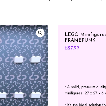
LEGO Minifigures 
FRAMEPUNK
£
27.99
• A solid, premium quali
minifigures. 27 x 27 x 6
• It’s the ideal solution 