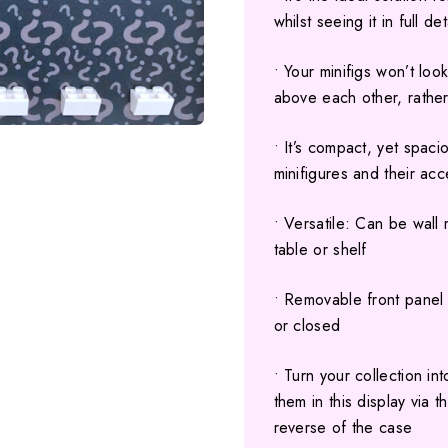
whilst seeing it in full de
• Your minifigs won’t lo
above each other, rather
• It’s compact, yet spaci
minifigures and their ac
• Versatile: Can be wall
table or shelf
• Removable front panel 
or closed
• Turn your collection i
them in this display via 
reverse of the case