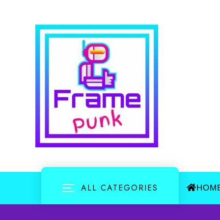
Skip
to
content
ALL CATEGORIES
HOM