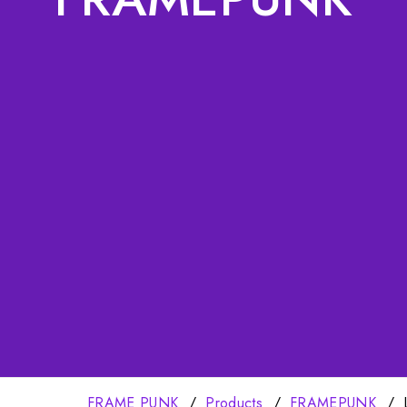
FRAME PUNK
Products
FRAMEPUNK