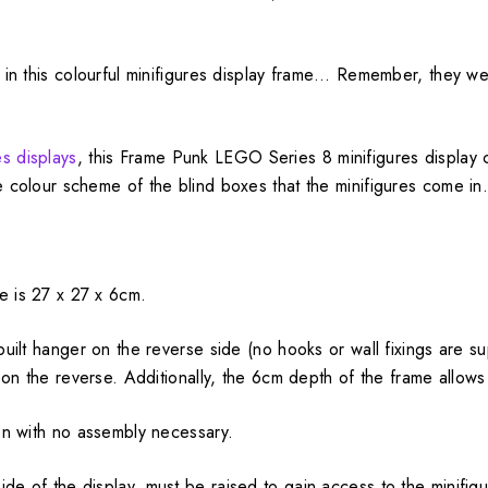
de in this colourful minifigures display frame… Remember, they 
s displays
, this Frame Punk LEGO Series 8 minifigures display 
e colour scheme of the blind boxes that the minifigures come in
e is 27 x 27 x 6cm.
nbuilt hanger on the reverse side (no hooks or wall fixings are s
d on the reverse. Additionally, the 6cm depth of the frame allows 
ion with no assembly necessary.
ide of the display, must be raised to gain access to the minifi