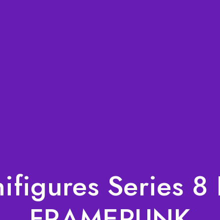
figures Series 8 
FRAMEPUNK