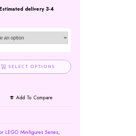
Estimated delivery 3-4
SELECT OPTIONS
Add To Compare
for LEGO Minifigures Series
,