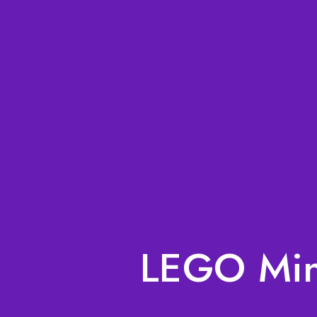
LEGO Mini