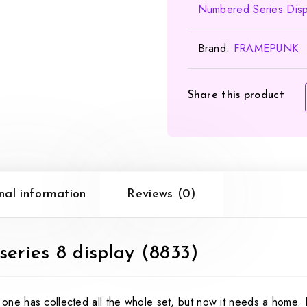
Numbered Series Disp
Brand:
FRAMEPUNK
Share this product
nal information
Reviews (0)
eries 8 display (8833)
ne has collected all the whole set, but now it needs a home.