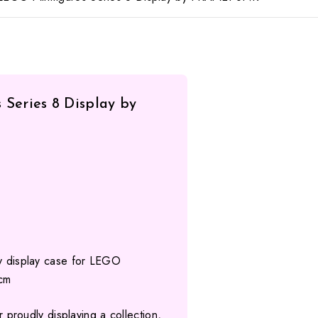
Series 8 Display by
ty display case for LEGO
 cm
for proudly displaying a collection,