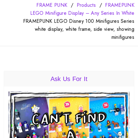
FRAME PUNK
Products
FRAMEPUNK
LEGO Minifigure Display – Any Series In White
FRAMEPUNK LEGO Disney 100 Minifigures Series
white display, white frame, side view, showing
minifigures
Ask Us For It