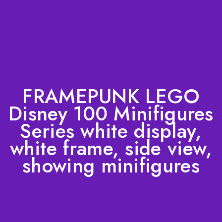
FRAMEPUNK LEGO
Disney 100 Minifigures
Series white display,
white frame, side view,
showing minifigures