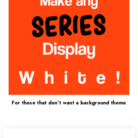
For those that don’t want a background theme