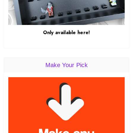
Only available here!
Make Your Pick