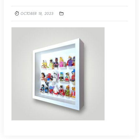
OCTOBER 18, 2023