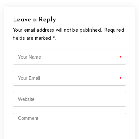
Leave a Reply
Your email address will not be published. Required
fields are marked *.
*
*