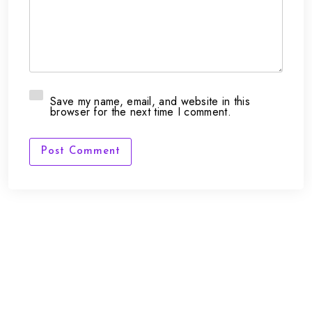
Save my name, email, and website in this
browser for the next time I comment.
Post Comment
FAQs