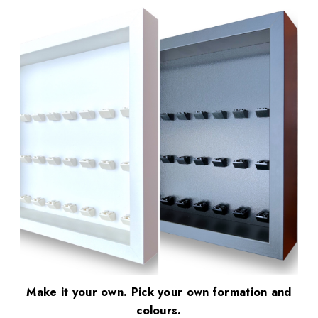
Make it your own. Pick your own formation and
colours.