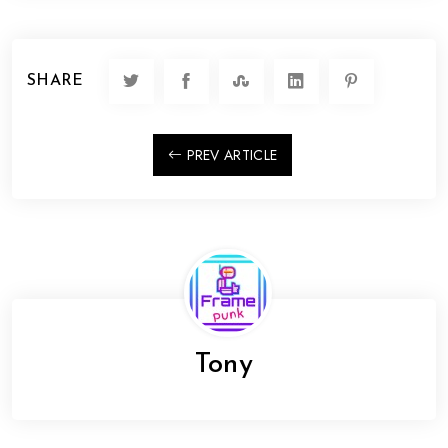
SHARE
PREV ARTICLE
Tony