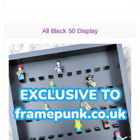
All Black 50 Display