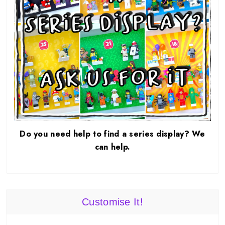
Do you need help to find a series display? We
can help.
Customise It!