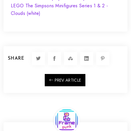
SHARE
PREV ARTICLE