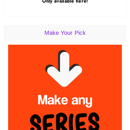
Only available here!
Make Your Pick