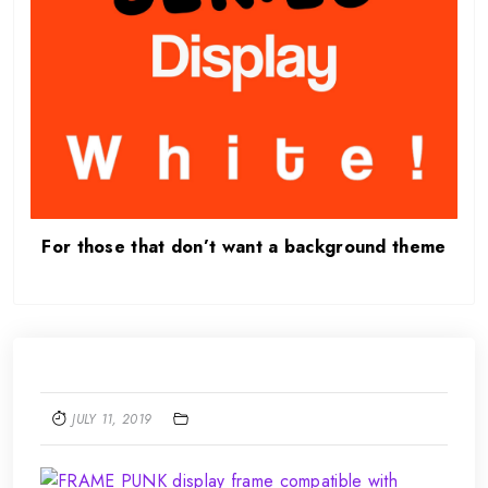
For those that don’t want a background theme
JULY 11, 2019