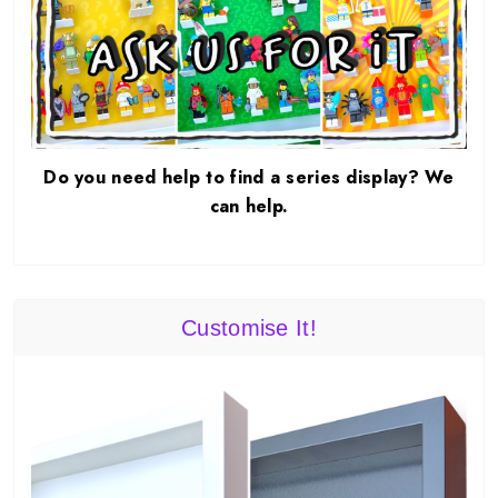
Do you need help to find a series display? We
can help.
Customise It!