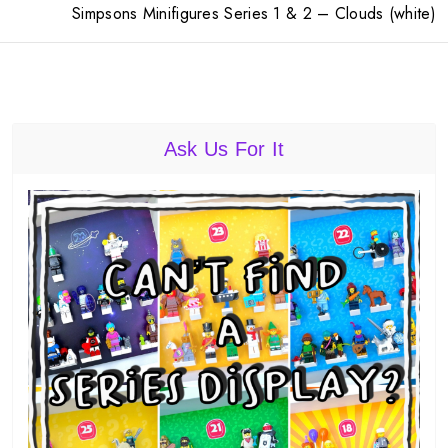
Simpsons Minifigures Series 1 & 2 – Clouds (white)
Ask Us For It