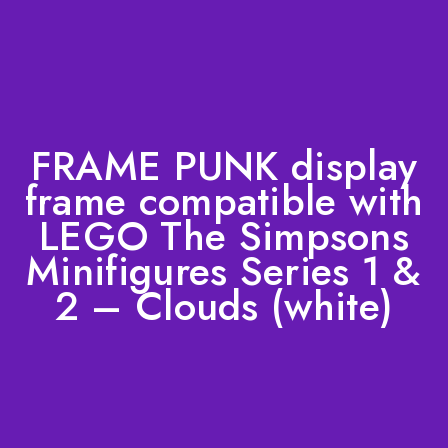
FRAME PUNK display
frame compatible with
LEGO The Simpsons
Minifigures Series 1 &
2 – Clouds (white)