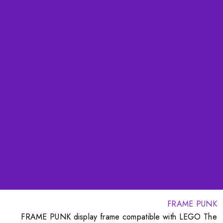
FRAME PUNK
FRAME PUNK display frame compatible with LEGO The