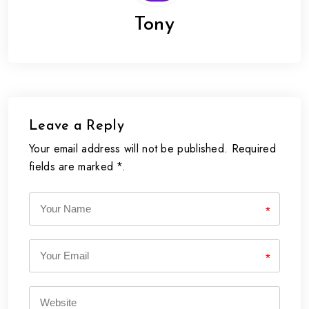
Tony
Leave a Reply
Your email address will not be published. Required
fields are marked *.
*
*