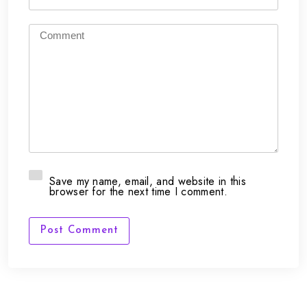
Save my name, email, and website in this
browser for the next time I comment.
Post Comment