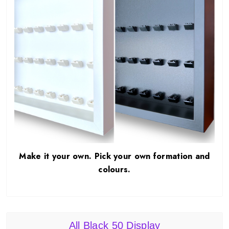
Make it your own. Pick your own formation and
colours.
All Black 50 Display