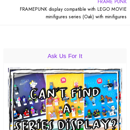
FRAME PUNK
FRAMEPUNK display compatible with LEGO MOVIE
minifigures series (Oak) with minifigures
Ask Us For It