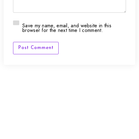
Save my name, email, and website in this
browser for the next time I comment.
Post Comment
FAQs
Contact Us
support@framepunk.co.uk