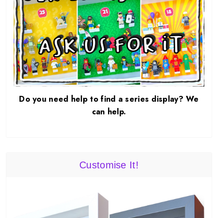
Do you need help to find a series display? We
can help.
Customise It!