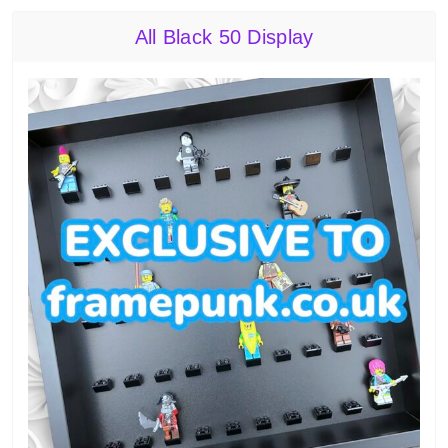
All Black 50 Display