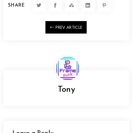
SHARE
PREV ARTICLE
Tony