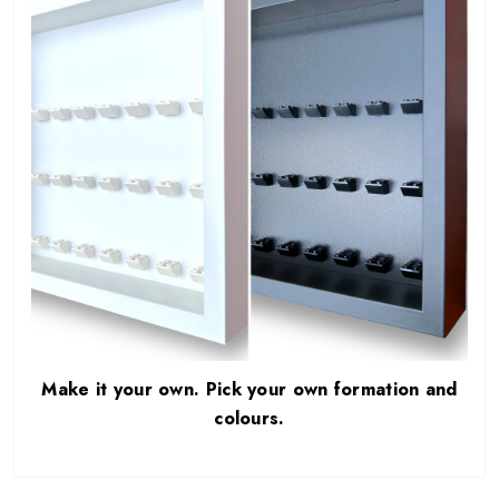
Make it your own. Pick your own formation and
colours.