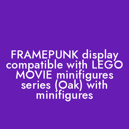
FRAMEPUNK display
compatible with LEGO
MOVIE minifigures
series (Oak) with
minifigures