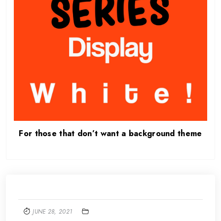
For those that don’t want a background theme
JUNE 28, 2021