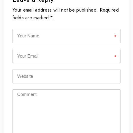
Leave a Reply
Your email address will not be published. Required
fields are marked *.
*
*