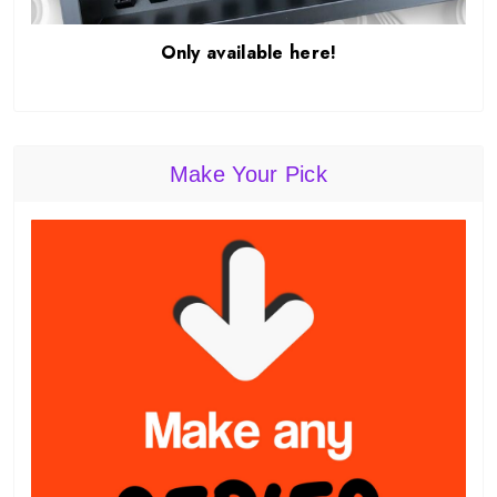
Only available here!
Make Your Pick