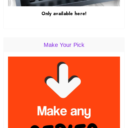
Only available here!
Make Your Pick