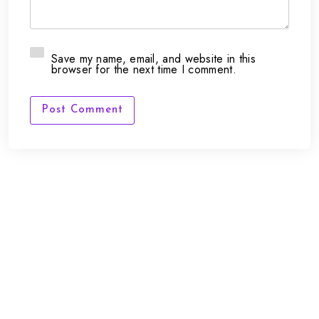
Save my name, email, and website in this
browser for the next time I comment.
Post Comment
FAQs
Contact Us
support@framepunk.co.uk