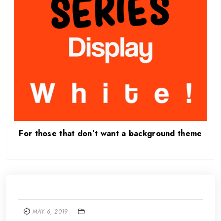
For those that don’t want a background theme
MAY 6, 2019