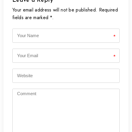
Leave a Reply
Your email address will not be published. Required
fields are marked *.
*
*