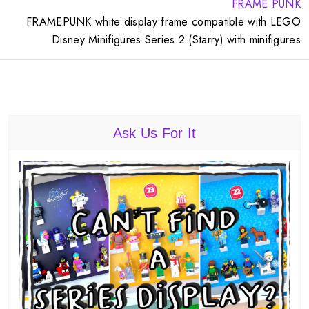
FRAME PUNK
FRAMEPUNK white display frame compatible with LEGO
Disney Minifigures Series 2 (Starry) with minifigures
Ask Us For It