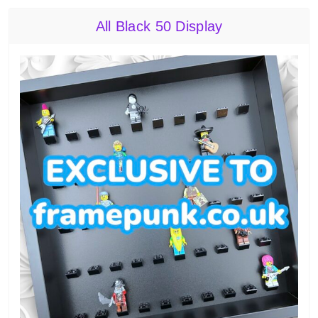
All Black 50 Display