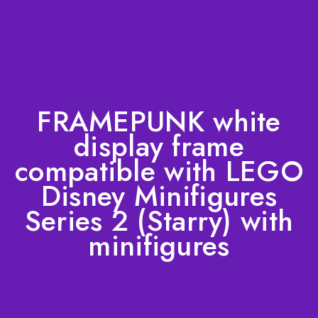
FRAMEPUNK white
display frame
compatible with LEGO
Disney Minifigures
Series 2 (Starry) with
minifigures