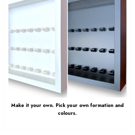
Make it your own. Pick your own formation and
colours.