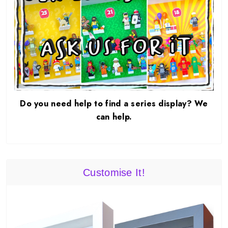
Do you need help to find a series display? We
can help.
Customise It!