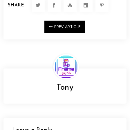
SHARE
PREV ARTICLE
Tony